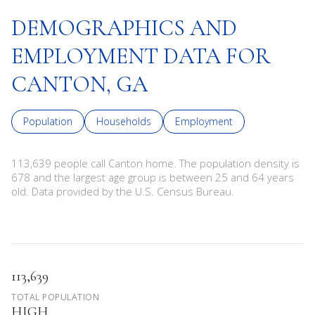
DEMOGRAPHICS AND
EMPLOYMENT DATA FOR
CANTON, GA
Population
Households
Employment
113,639 people call Canton home. The population density is
678 and the largest age group is
between 25 and 64 years
old.
Data provided by the U.S. Census Bureau.
113,639
TOTAL POPULATION
HIGH