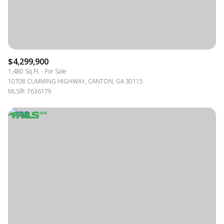
$4,299,900
1,480 Sq.Ft.
For Sale
10708 CUMMING HIGHWAY, CANTON, GA 30115
MLS®: 7636179