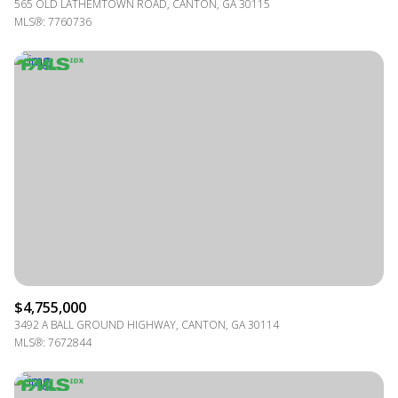
565 OLD LATHEMTOWN ROAD, CANTON, GA 30115
MLS®: 7760736
$4,755,000
3492 A BALL GROUND HIGHWAY, CANTON, GA 30114
MLS®: 7672844