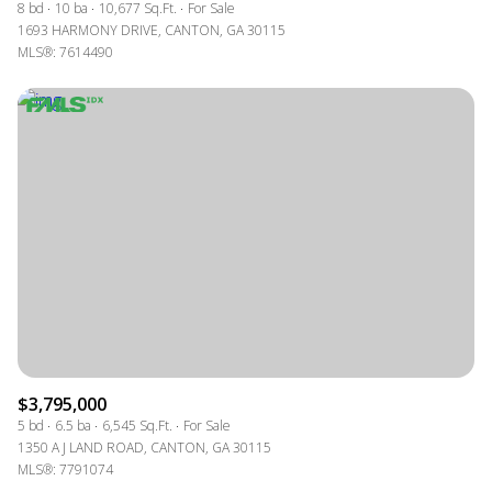
8 bd
10 ba
10,677 Sq.Ft.
For Sale
1693 HARMONY DRIVE, CANTON, GA 30115
MLS®: 7614490
$3,795,000
5 bd
6.5 ba
6,545 Sq.Ft.
For Sale
1350 A J LAND ROAD, CANTON, GA 30115
MLS®: 7791074