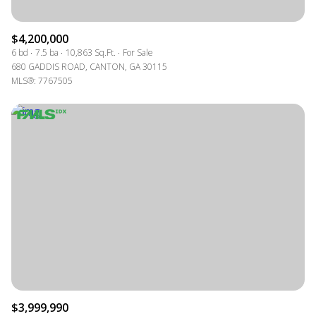
$4,200,000
6 bd
7.5 ba
10,863 Sq.Ft.
For Sale
680 GADDIS ROAD, CANTON, GA 30115
MLS®: 7767505
$3,999,990