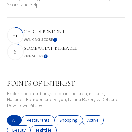
Score and Yelp.
CAR-DEPENDENT
21
WALKING SCORE
Learn More
SOMEWHAT BIKEABLE
8
BIKE SCORE
Learn More
POINTS OF INTEREST
Explore popular things to do in the area, including
Flatlands Bourbon and Bayou, Laluna Bakery & Deli, and
Downtown Kitchen.
Search businesses related to
All
Search businesses related to
Restaurants
Search businesses related to
Shopping
Search businesses rela
Active
Search businesses related to
Beauty
Search businesses related to
Nightlife