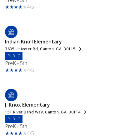
PreK - 5th
4/5
Indian Knoll Elementary
3635 Univeter Rd, Canton, GA, 30115
PUBLIC
PreK - 5th
4/5
J. Knox Elementary
151 River Bend Way, Canton, GA, 30114
PUBLIC
PreK - 5th
4/5