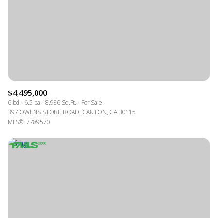
$4,495,000
6 bd
6.5 ba
8,986 Sq.Ft.
For Sale
397 OWENS STORE ROAD, CANTON, GA 30115
MLS®: 7789570