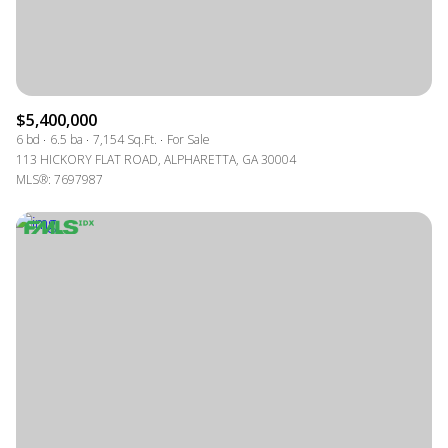
$5,400,000
6 bd
6.5 ba
7,154 Sq.Ft.
For Sale
113 HICKORY FLAT ROAD, ALPHARETTA, GA 30004
MLS®: 7697987