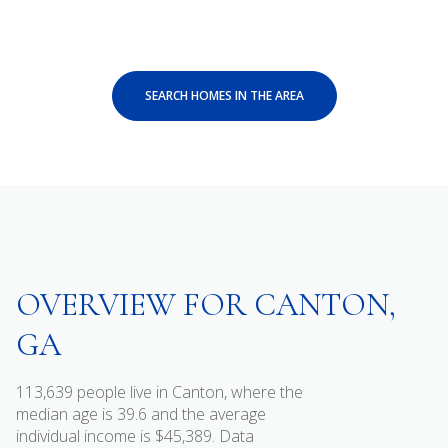
SEARCH HOMES IN THE AREA
OVERVIEW FOR CANTON,
GA
113,639 people live in Canton, where the
median age is 39.6 and the average
individual income is $45,389. Data