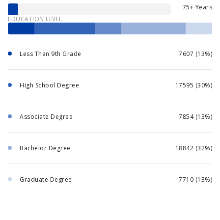
75+ Years
EDUCATION LEVEL
Less Than 9th Grade
7607 (13%)
High School Degree
17595 (30%)
Associate Degree
7854 (13%)
Bachelor Degree
18842 (32%)
Graduate Degree
7710 (13%)