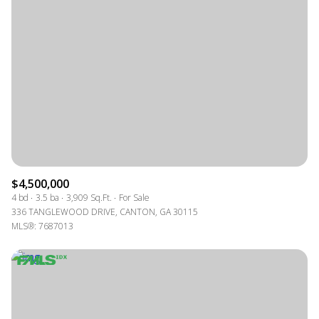
$4,500,000
4 bd
3.5 ba
3,909 Sq.Ft.
For Sale
336 TANGLEWOOD DRIVE, CANTON, GA 30115
MLS®: 7687013