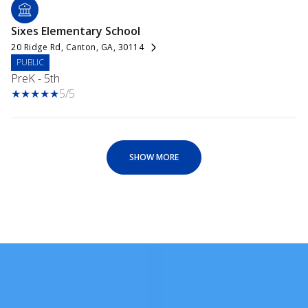
Sixes Elementary School
20 Ridge Rd, Canton, GA, 30114
PUBLIC
PreK - 5th
5/5
SHOW MORE