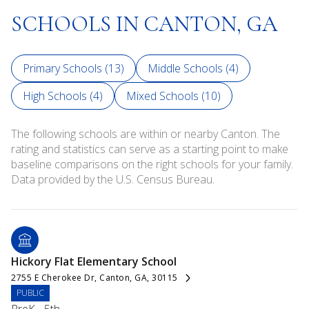
SCHOOLS IN CANTON, GA
Primary Schools (
13
)
Middle Schools (
4
)
High Schools (
4
)
Mixed Schools (
10
)
The following schools are within or nearby Canton. The
rating and statistics can serve as a starting point to make
baseline comparisons on the right schools for your family.
Hickory Flat Elementary School
2755 E Cherokee Dr, Canton, GA, 30115
PUBLIC