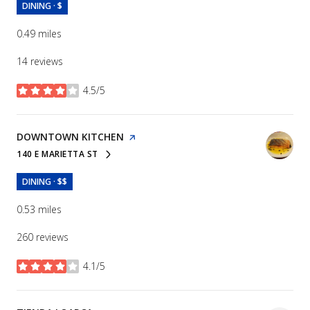
DINING · $
0.49
miles
14 reviews
4.5/5
stars
VISIT THE
DOWNTOWN KITCHEN
PAGE ON YELP
140 E MARIETTA ST
SEARCH
ON GOOGLE MAPS
DINING · $$
0.53
miles
260 reviews
4.1/5
stars