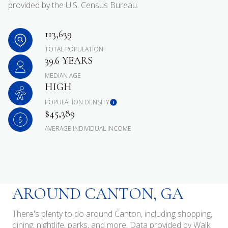
provided by the U.S. Census Bureau.
113,639
TOTAL POPULATION
39.6 YEARS
MEDIAN AGE
HIGH
POPULATION DENSITY
$45,389
AVERAGE INDIVIDUAL INCOME
AROUND CANTON, GA
There's plenty to do around Canton, including shopping,
dining, nightlife, parks, and more. Data provided by Walk