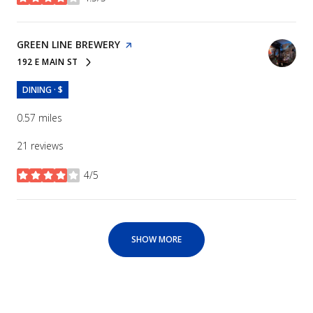
stars
VISIT THE
GREEN LINE BREWERY
PAGE ON YELP
192 E MAIN ST
SEARCH
ON GOOGLE MAPS
DINING · $
0.57
miles
21 reviews
4/5
stars
SHOW MORE