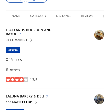
NAME
CATEGORY
DISTANCE
REVIEWS
RAT
VISIT THE
FLATLANDS BOURBON AND
BAYOU
PAGE ON YELP
361 E MAIN ST
SEARCH
ON GOOGLE MAPS
DINING
0.46
miles
9 reviews
4.3/5
stars
VISIT THE
LALUNA BAKERY & DELI
PAGE ON YELP
250 MARIETTA RD
SEARCH
ON GOOGLE MAPS