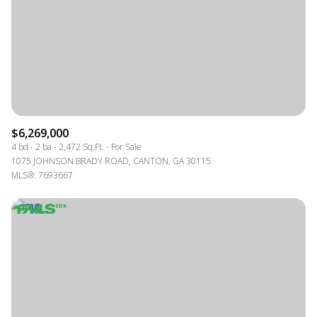
$12M
$15M
RESET ALL FILTERS
14,000 sq.ft.
16,000 sq.ft.
$15M
No Max
VIEW PROPERTIES
16,000 sq.ft.
18,000 sq.ft.
18,000 sq.ft.
20,000 sq.ft.
20,000 sq.ft.
No Max
$6,269,000
4 bd
2 ba
2,472 Sq.Ft.
For Sale
1075 JOHNSON BRADY ROAD, CANTON, GA 30115
MLS®: 7693667