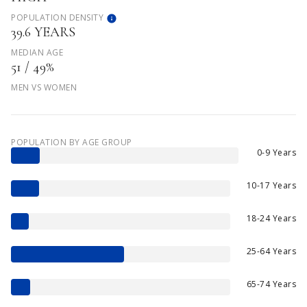
POPULATION DENSITY
39.6 YEARS
MEDIAN AGE
51 / 49%
MEN VS WOMEN
POPULATION BY AGE GROUP
0-9 Years
10-17 Years
18-24 Years
25-64 Years
65-74 Years