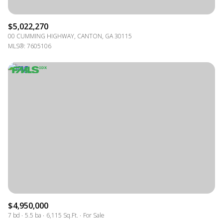
$5,022,270
00 CUMMING HIGHWAY, CANTON, GA 30115
MLS®: 7605106
$4,950,000
7 bd
5.5 ba
6,115 Sq.Ft.
For Sale