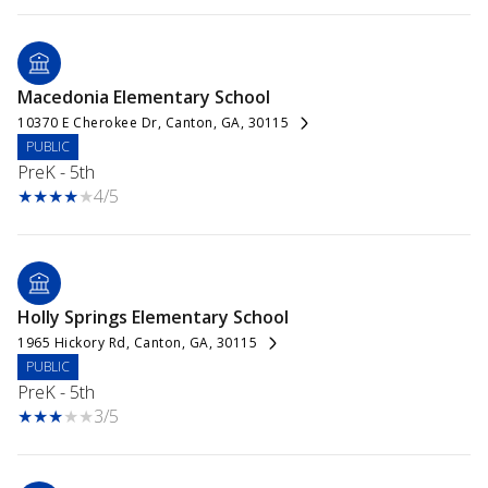
Macedonia Elementary School
10370 E Cherokee Dr, Canton, GA, 30115
PUBLIC
PreK - 5th
4/5
Holly Springs Elementary School
1965 Hickory Rd, Canton, GA, 30115
PUBLIC
PreK - 5th
3/5