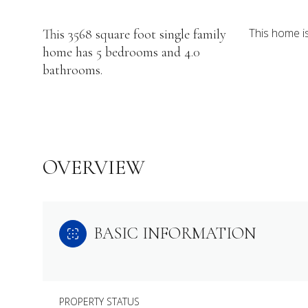
This home i
This 3568 square foot single family
home has 5 bedrooms and 4.0
bathrooms.
OVERVIEW
BASIC INFORMATION
PROPERTY STATUS