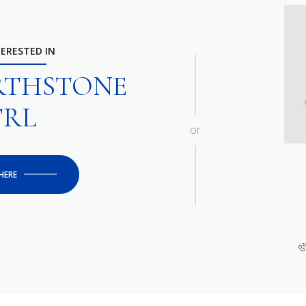
TERESTED IN
ARTHSTONE
TRL
or
HERE