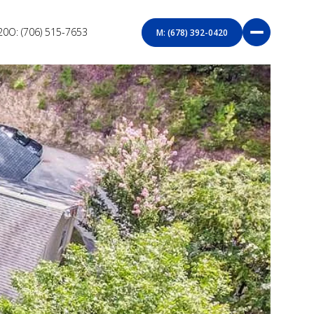
20
O: (706) 515-7653