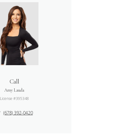
Call
Amy Lauda
License #395348
(678) 392-0420