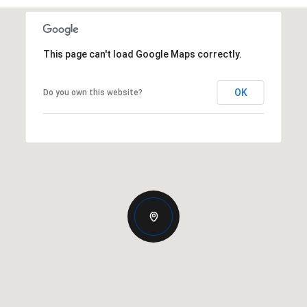
This page can't load Google Maps correctly.
OK
Do you own this website?