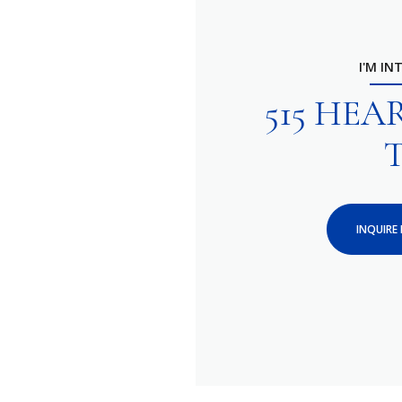
I'M IN
515 HE
INQUIRE 