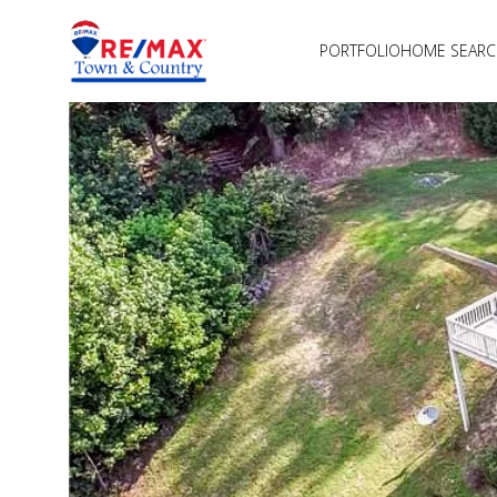
PORTFOLIO
HOME SEAR