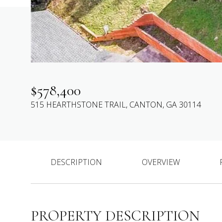
$578,400
515 HEARTHSTONE TRAIL, CANTON, GA 30114
DESCRIPTION
OVERVIEW
PROPERTY DESCRIPTION