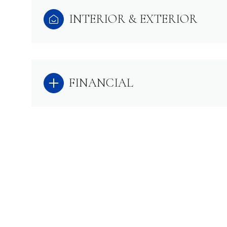
INTERIOR & EXTERIOR
FINANCIAL
SATURDAY
SUNDAY
MONDAY
08
09
10
AUG
AUG
AUG