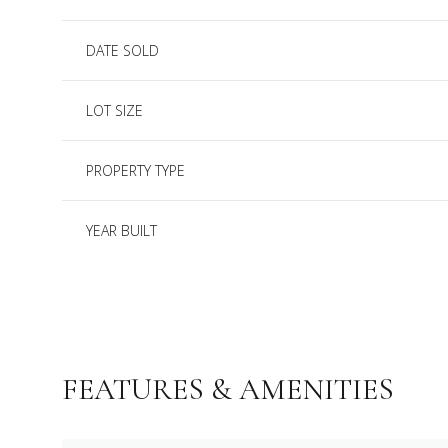
DATE SOLD
LOT SIZE
PROPERTY TYPE
YEAR BUILT
FEATURES & AMENITIES