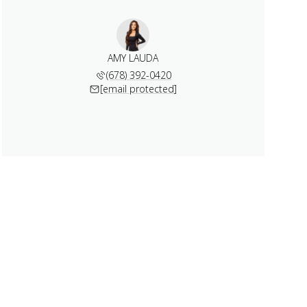
AMY LAUDA
(678) 392-0420
[email protected]