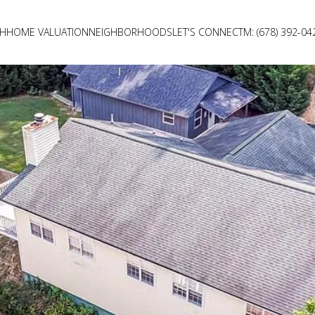
CH
HOME VALUATION
NEIGHBORHOODS
LET'S CONNECT
M: (678) 392-04