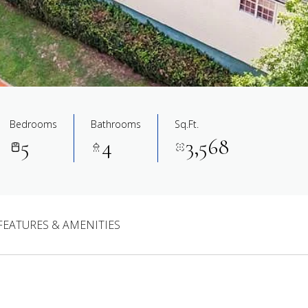
Bedrooms
Bathrooms
Sq.Ft.
5
4
3,568
FEATURES & AMENITIES