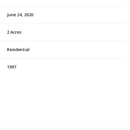
June 24, 2020
2 Acres
Residential
1997