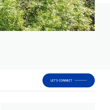
LET'S CONNECT