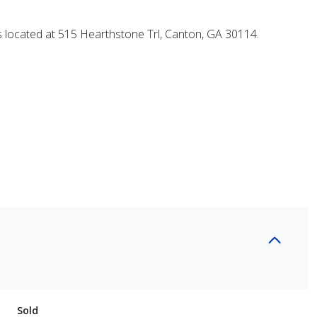
s located at 515 Hearthstone Trl, Canton, GA 30114.
Sold