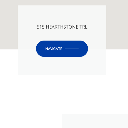
515 HEARTHSTONE TRL
NAVIGATE