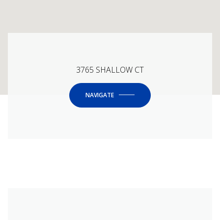
3765 SHALLOW CT
NAVIGATE