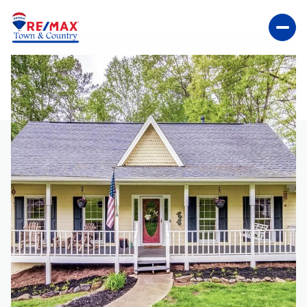
SUNDAY
MONDAY
09
10
AUG
AUG