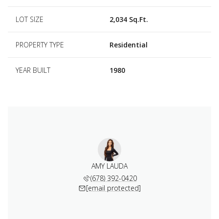
LOT SIZE
2,034 Sq.Ft.
PROPERTY TYPE
Residential
YEAR BUILT
1980
AMY LAUDA
(678) 392-0420
[email protected]