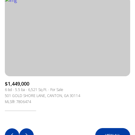
$1,449,000
6 bd
5.5 ba
6,521 Sq.Ft.
For Sale
501 GOLD SHORE LANE, CANTON, GA 30114
MLS®: 7806474