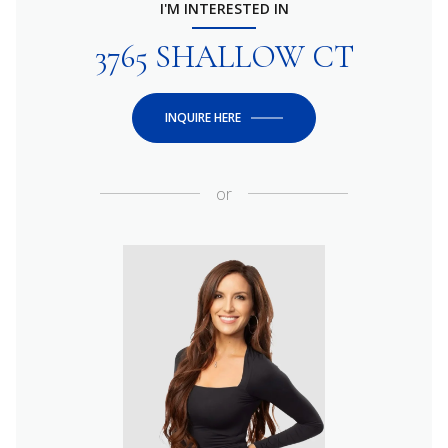
I'M INTERESTED IN
3765 SHALLOW CT
INQUIRE HERE
or