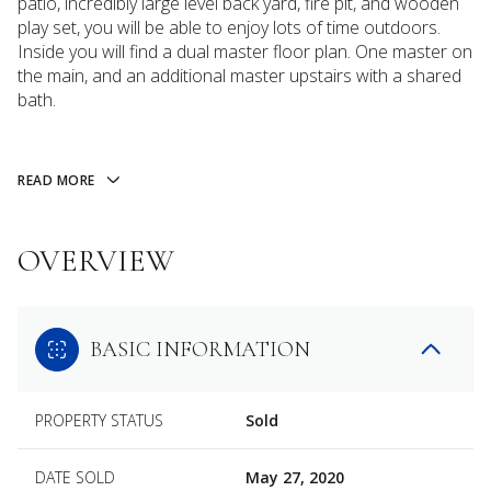
patio, incredibly large level back yard, fire pit, and wooden
play set, you will be able to enjoy lots of time outdoors.
Inside you will find a dual master floor plan. One master on
the main, and an additional master upstairs with a shared
bath.
READ MORE
OVERVIEW
BASIC INFORMATION
PROPERTY STATUS
Sold
DATE SOLD
May 27, 2020