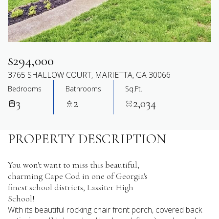
$294,000
3765 SHALLOW COURT, MARIETTA, GA 30066
Bedrooms
Bathrooms
Sq.Ft.
3
2
2,034
PROPERTY DESCRIPTION
You won't want to miss this beautiful,
charming Cape Cod in one of Georgia's
finest school districts, Lassiter High
School!
With its beautiful rocking chair front porch, covered back