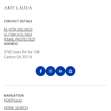
AMY LAUDA
CONTACT DETAILS
M: (678) 392-0420
O: (706) 515-7653
[EMAIL PROTECTED]
ADDRESS
3760 Sixes Rd Ste 108
Canton GA 30114
NAVIGATION
PORTFOLIO
HOME SEARCH