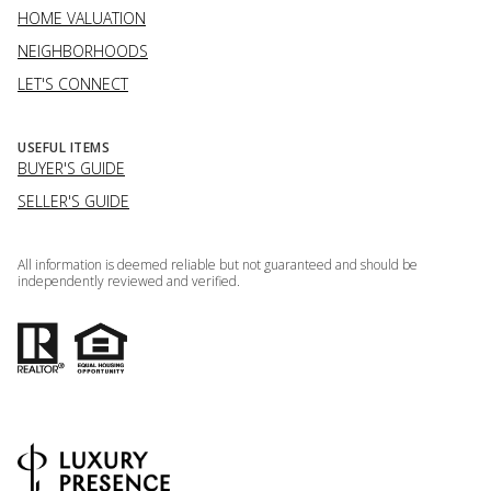
HOME VALUATION
NEIGHBORHOODS
LET'S CONNECT
USEFUL ITEMS
BUYER'S GUIDE
SELLER'S GUIDE
All information is deemed reliable but not guaranteed and should be
independently reviewed and verified.