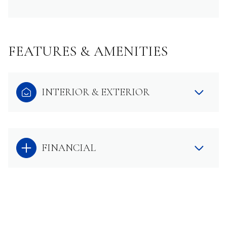
FEATURES & AMENITIES
INTERIOR & EXTERIOR
FINANCIAL