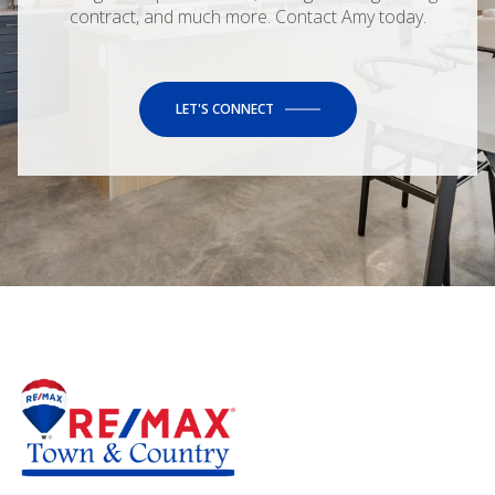
contract, and much more. Contact Amy today.
LET'S CONNECT