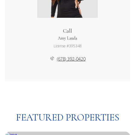
Call
Amy Lauda
License #395348
(678) 392-0420
FEATURED PROPERTIES