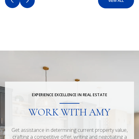
VIEW ALL
EXPERIENCE EXCELLENCE IN REAL ESTATE
WORK WITH AMY
Get assistance in determining current property value,
crafting a competitive offer, writing and negotiating a