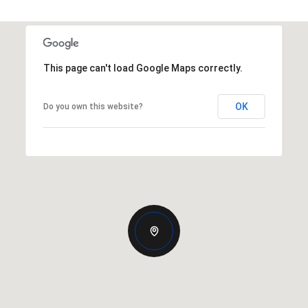
This page can't load Google Maps correctly.
OK
Do you own this website?