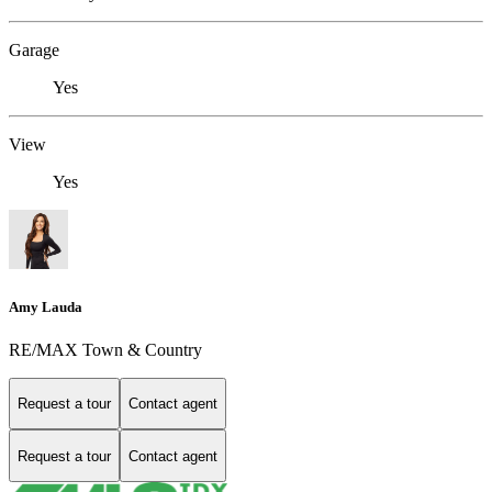
Garage
Yes
View
Yes
Amy Lauda
RE/MAX Town & Country
Request a tour
Contact agent
Request a tour
Contact agent