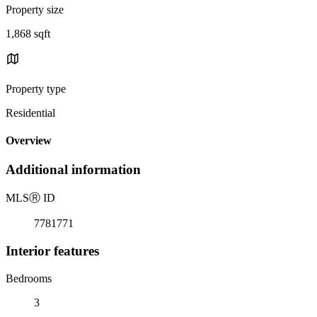
Property size
1,868 sqft
Property type
Residential
Overview
Additional information
MLS
Ⓡ
ID
7781771
Interior features
Bedrooms
3