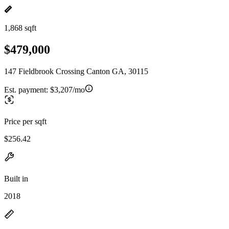
1,868 sqft
$479,000
147 Fieldbrook Crossing Canton GA, 30115
Est. payment:
$3,207/mo
Price per sqft
$256.42
Built in
2018