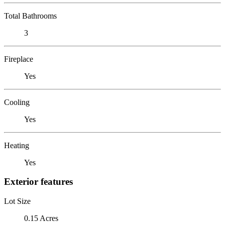
Total Bathrooms
3
Fireplace
Yes
Cooling
Yes
Heating
Yes
Exterior features
Lot Size
0.15 Acres