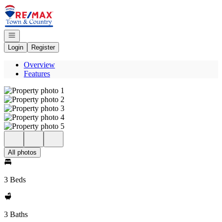
Go to: Homepage
Open navigation
Login
Register
Overview
Features
All photos
3 Beds
3 Baths