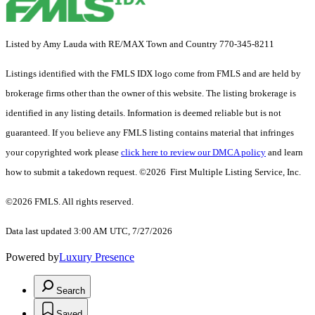
Listed by Amy Lauda with RE/MAX Town and Country 770-345-8211
Listings identified with the FMLS IDX logo come from FMLS and are held by
brokerage firms other than the owner of this website. The listing brokerage is
identified in any listing details. Information is deemed reliable but is not
guaranteed. If you believe any FMLS listing contains material that infringes
your copyrighted work please
click here to review our DMCA policy
and learn
how to submit a takedown request. ©2026 First Multiple Listing Service, Inc.
©2026 FMLS. All rights reserved.
Data last updated 3:00 AM UTC, 7/27/2026
Powered by
Luxury Presence
Search
Saved