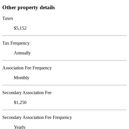
Other property details
Taxes
$5,152
Tax Frequency
Annually
Association Fee Frequency
Monthly
Secondary Association Fee
$1,250
Secondary Association Fee Frequency
Yearly